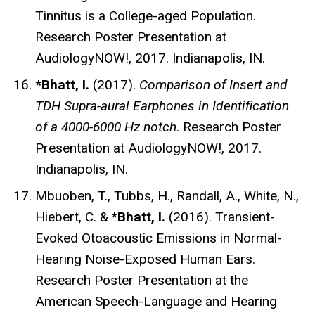
Tinnitus is a College-aged Population.
Research Poster Presentation at
AudiologyNOW!, 2017. Indianapolis, IN.
*Bhatt, I.
(2017).
Comparison of Insert and
TDH Supra-aural Earphones in Identification
of a 4000-6000 Hz notch
. Research Poster
Presentation at AudiologyNOW!, 2017.
Indianapolis, IN.
Mbuoben, T., Tubbs, H., Randall, A., White, N.,
Hiebert, C. & *
Bhatt, I.
(2016). Transient-
Evoked Otoacoustic Emissions in Normal-
Hearing Noise-Exposed Human Ears.
Research Poster Presentation at the
American Speech-Language and Hearing