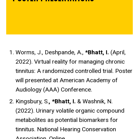
Worms, J., Deshpande, A.,
*Bhatt, I.
(
April,
2022
). Virtual reality for managing chronic
tinnitus: A randomized controlled trial.
Poster
will presented at
American Academy of
Audiology (AAA) Conference.
Kingsbury, S.
, *Bhatt, I.
& Washnik, N.
(2022). Urinary volatile organic compound
metabolites as potential biomarkers for
tinnitus. National Hearing Conservation
Association. Online.