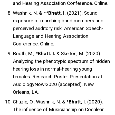
and Hearing Association Conference. Online.
Washnik, N.
& **Bhatt, I.
(2021). Sound
exposure of marching band members and
perceived auditory risk.
American Speech-
Language and Hearing Association
Conference. Online.
Booth, M., *
Bhatt. I.
& Skelton, M. (2020).
Analyzing the phenotypic spectrum of hidden
hearing loss in normal-hearing young
females. Research Poster Presentation at
AudiologyNow!2020 (accepted). New
Orleans, LA.
Chuzie, O., Washnik, N. & *
Bhatt, I.
(2020).
The influence of Musicianship on Cochlear