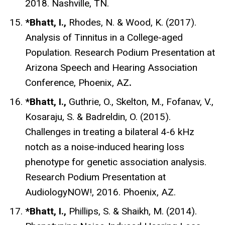
2018. Nashville, TN.
*Bhatt, I.,
Rhodes, N. & Wood, K. (2017).
Analysis of Tinnitus in a College-aged
Population. Research Podium Presentation at
Arizona Speech and Hearing Association
Conference, Phoenix, AZ
.
*Bhatt, I.,
Guthrie, O., Skelton, M., Fofanav, V.,
Kosaraju, S. & Badreldin, O. (2015).
Challenges in treating a bilateral 4-6 kHz
notch as a noise-induced hearing loss
phenotype for genetic association analysis.
Research Podium Presentation at
AudiologyNOW!, 2016. Phoenix, AZ.
*Bhatt, I.,
Phillips, S. & Shaikh, M. (2014).