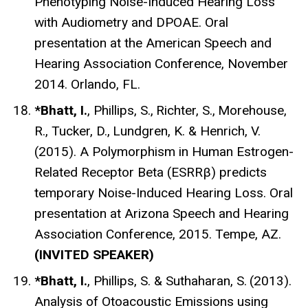
Phenotyping Noise-Induced Hearing Loss
with Audiometry and DPOAE. Oral
presentation at the American Speech and
Hearing Association Conference, November
2014. Orlando, FL.
*Bhatt, I.
, Phillips, S.,
Richter, S.,
Morehouse,
R., Tucker, D.,
Lundgren, K. & Henrich, V.
(2015). A Polymorphism in Human Estrogen-
Related Receptor Beta (ESRRβ) predicts
temporary Noise-Induced Hearing Loss. Oral
presentation at Arizona Speech and Hearing
Association Conference, 2015. Tempe, AZ.
(INVITED SPEAKER)
*Bhatt, I.
, Phillips, S. & Suthaharan, S.
(2013).
Analysis of Otoacoustic Emissions using