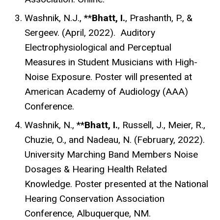
Washnik, N.J., **
Bhatt, I.
, Prashanth, P., &
Sergeev. (April, 2022).
Auditory
Electrophysiological and Perceptual
Measures in Student Musicians with High-
Noise Exposure.
Poster will presented at
American Academy of Audiology (AAA)
Conference.
Washnik, N., **
Bhatt, I.
, Russell, J., Meier, R.,
Chuzie, O., and Nadeau, N. (February, 2022).
University Marching Band Members Noise
Dosages & Hearing Health Related
Knowledge. Poster presented at the National
Hearing Conservation Association
Conference, Albuquerque, NM.