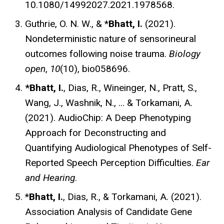
10.1080/14992027.2021.1978568.
Guthrie, O. N. W., & *
Bhatt, I.
(2021).
Nondeterministic nature of sensorineural
outcomes following noise trauma.
Biology
open
,
10
(10), bio058696.
*Bhatt, I.
, Dias, R., Wineinger, N., Pratt, S.,
Wang, J., Washnik, N., ... & Torkamani, A.
(2021). AudioChip: A Deep Phenotyping
Approach for Deconstructing and
Quantifying Audiological Phenotypes of Self-
Reported Speech Perception Difficulties.
Ear
and Hearing
.
*
Bhatt, I.
, Dias, R., & Torkamani, A. (2021).
Association Analysis of Candidate Gene