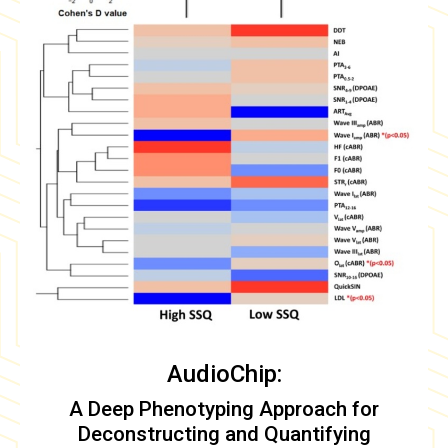
AudioChip:
A Deep Phenotyping Approach for
Deconstructing and Quantifying