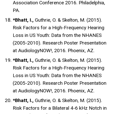
Association Conference 2016. Philadelphia,
PA.
*Bhatt, I.,
Guthrie, O. & Skelton, M. (2015).
Risk Factors for a High-Frequency Hearing
Loss in US Youth: Data from the NHANES
(2005-2010). Research Poster Presentation
at AudiologyNOW!, 2016. Phoenix, AZ.
*Bhatt, I.,
Guthrie, O. & Skelton, M. (2015).
Risk Factors for a High-Frequency Hearing
Loss in US Youth: Data from the NHANES
(2005-2010). Research Poster Presentation
at AudiologyNOW!, 2016. Phoenix, AZ.
*Bhatt, I.,
Guthrie, O. & Skelton, M. (2015).
Risk Factors for a Bilateral 4-6 kHz Notch in