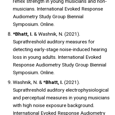
reflex strength in young musicians and non-
musicians. International Evoked Response
Audiometry Study Group Biennial
Symposium. Online.
*Bhatt, I.
& Washnik, N. (2021).
Suprathreshold auditory measures for
detecting early-stage noise-induced hearing
loss in young adults. International Evoked
Response Audiometry Study Group Biennial
Symposium. Online.
Washnik, N. & *
Bhatt, I.
(2021).
Suprathreshold auditory electrophysiological
and perceptual measures in young musicians
with high noise exposure background.
International Evoked Response Audiometry