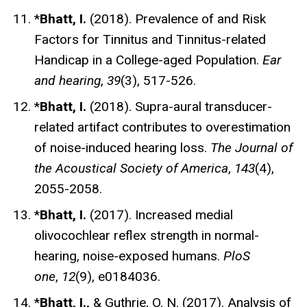
*
Bhatt, I.
(2018). Prevalence of and Risk
Factors for Tinnitus and Tinnitus-related
Handicap in a College-aged Population.
Ear
and hearing
,
39
(3), 517-526.
*
Bhatt, I.
(2018). Supra-aural transducer-
related artifact contributes to overestimation
of noise-induced hearing loss.
The Journal of
the Acoustical Society of America
,
143
(4),
2055-2058.
*
Bhatt, I.
(2017). Increased medial
olivocochlear reflex strength in normal-
hearing, noise-exposed humans.
PloS
one
,
12
(9), e0184036.
*
Bhatt, I.,
& Guthrie, O. N. (2017). Analysis of