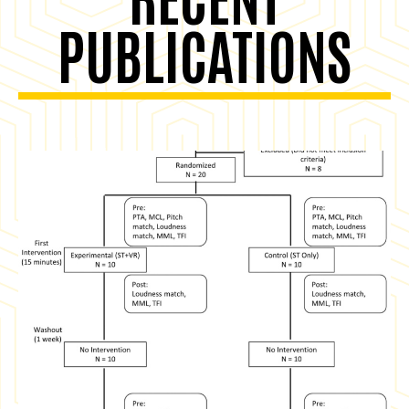
PUBLICATIONS