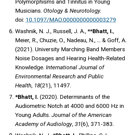
Polymorphisms and Tinnitus in Young
Musicians.
Otology & Neurotology.
doi:
10.1097/MAO.0000000000003279
Washnik, N. J., Russell, J. A., **
Bhatt, I.
,
Meier, R., Chuzie, O., Nadeau, N., ... & Goff, A.
(2021). University Marching Band Members
Noise Dosages and Hearing Health-Related
Knowledge.
International Journal of
Environmental Research and Public
Health
,
18
(21), 11497.
*Bhatt, I.
(2020). Determinants of the
Audiometric Notch at 4000 and 6000 Hz in
Young Adults.
Journal of the American
Academy of Audiology
,
31
(6), 371-383.