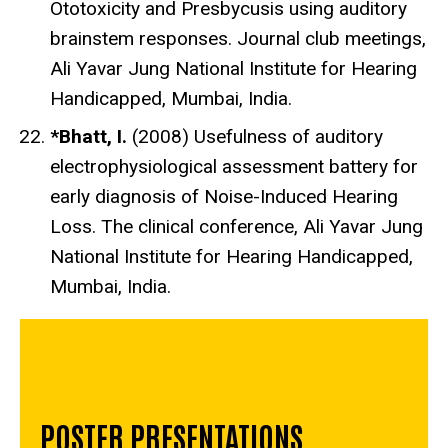
Ototoxicity and Presbycusis using auditory
brainstem responses. Journal club meetings,
Ali Yavar Jung National Institute for Hearing
Handicapped, Mumbai, India.
*Bhatt, I.
(2008) Usefulness of auditory
electrophysiological assessment battery for
early diagnosis of Noise-Induced Hearing
Loss. The clinical conference, Ali Yavar Jung
National Institute for Hearing Handicapped,
Mumbai, India.
POSTER PRESENTATIONS