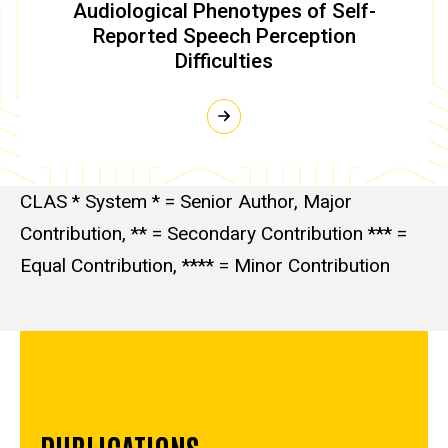
Audiological Phenotypes of Self-
Reported Speech Perception
Difficulties
CLAS * System * = Senior Author, Major
Contribution, ** = Secondary Contribution *** =
Equal Contribution, **** = Minor Contribution
PUBLICATIONS