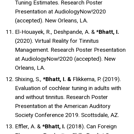
Tuning Estimates. Research Poster
Presentation at AudiologyNow!2020
(accepted). New Orleans, LA.
El-Houayek, R., Deshpande, A. & *
Bhatt, I.
(2020). Virtual Reality for Tinnitus
Management. Research Poster Presentation
at AudiologyNow!2020 (accepted). New
Orleans, LA.
Shixing, S.,
*Bhatt, I. &
Flikkema, P. (2019).
Evaluation of cochlear tuning in adults with
and without tinnitus.
Research Poster
Presentation at the American Auditory
Society Conference 2019. Scottsdale, AZ.
Effler, A.
&
*Bhatt, I.
(2018).
Can Foreign