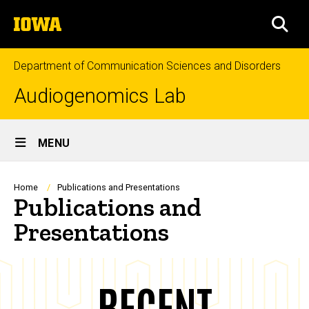
Skip
The
to
SEA
University
main
of
content
Iowa
Department of Communication Sciences and Disorders
Audiogenomics Lab
Site
MENU
Main
Navigation
Breadcrumb
Home
Publications and Presentations
Publications and
Presentations
RECENT