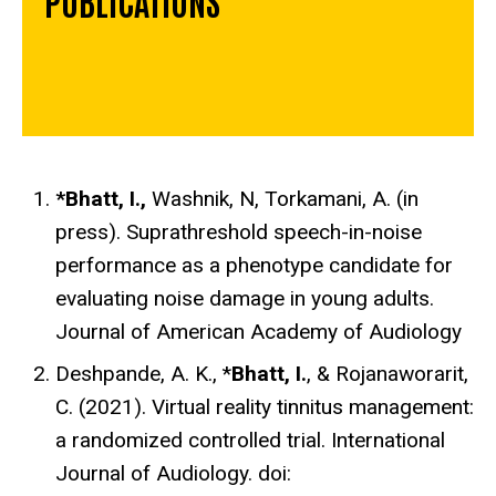
*Bhatt, I.,
Washnik, N, Torkamani, A.
(in
press).
Suprathreshold speech-in-noise
performance as a phenotype candidate for
evaluating noise damage in young adults.
Journal of American Academy of Audiology
Deshpande, A. K., *
Bhatt, I.
, & Rojanaworarit,
C. (2021). Virtual reality tinnitus management:
a randomized controlled trial. International
Journal of Audiology.
doi: