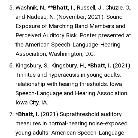
Washnik, N., **
Bhatt, I.
, Russell, J., Chuzie, O.,
and Nadeau, N. (November, 2021). Sound
Exposure of Marching Band Members and
Perceived Auditory Risk.
Poster
presented at
the American Speech-Language-Hearing
Association, Washnington, D.C.
Kingsbury, S., Kingsbury, H., *
Bhatt, I.
(2021).
Tinnitus and hyperacusis in young adults:
relationship with hearing thresholds. Iowa
Speech-Language and Hearing Association.
Iowa City, IA.
*Bhatt, I.
(2021) Suprathreshold auditory
measures in normal-hearing noise-exposed
young adults. American Speech-Language