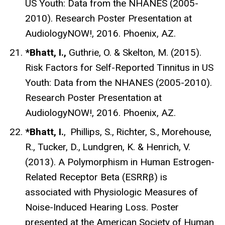
US Youth: Data from the NHANES (2005-
2010). Research Poster Presentation at
AudiologyNOW!, 2016. Phoenix, AZ.
*Bhatt, I.,
Guthrie, O. & Skelton, M. (2015).
Risk Factors for Self-Reported Tinnitus in US
Youth: Data from the NHANES (2005-2010).
Research Poster Presentation at
AudiologyNOW!, 2016. Phoenix, AZ.
*Bhatt, I.
,
Phillips, S.,
Richter, S.,
Morehouse,
R., Tucker, D.,
Lundgren, K. & Henrich, V.
(2013). A Polymorphism in Human Estrogen-
Related Receptor Beta (ESRRβ) is
associated with Physiologic Measures of
Noise-Induced Hearing Loss. Poster
presented at the American Society of Human