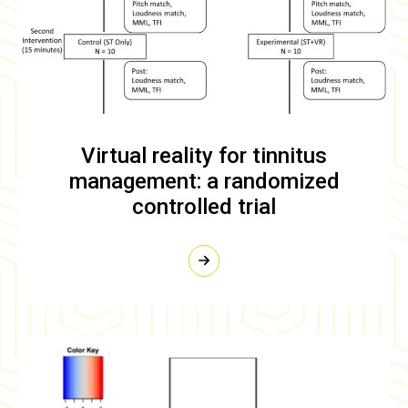
Virtual reality for tinnitus
management: a randomized
controlled trial