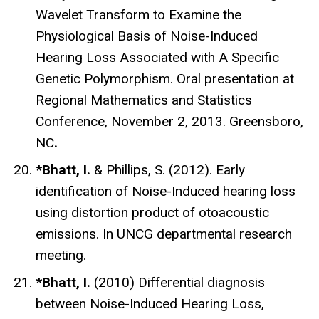
Wavelet Transform to Examine the
Physiological Basis of Noise-Induced
Hearing Loss Associated with A Specific
Genetic Polymorphism. Oral presentation at
Regional Mathematics and Statistics
Conference, November 2, 2013. Greensboro,
NC
.
*Bhatt, I.
& Phillips, S. (2012). Early
identification of Noise-Induced hearing loss
using distortion product of otoacoustic
emissions. In UNCG departmental research
meeting.
*Bhatt, I.
(2010) Differential diagnosis
between Noise-Induced Hearing Loss,