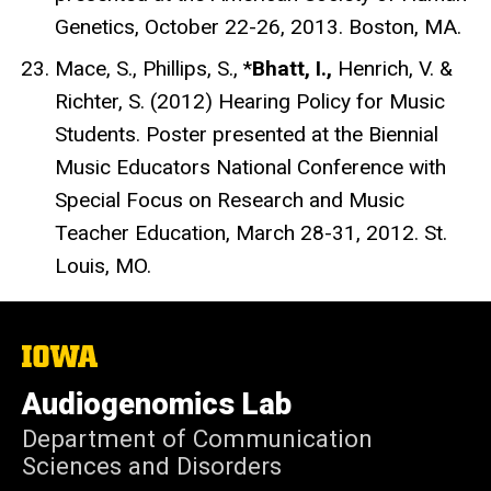
Genetics, October 22-26, 2013. Boston, MA.
Mace, S., Phillips, S., *
Bhatt, I.,
Henrich, V. &
Richter, S. (2012) Hearing Policy for Music
Students. Poster presented at the Biennial
Music Educators National Conference with
Special Focus on Research and Music
Teacher Education, March 28-31, 2012. St.
Louis, MO.
The
University
of
Audiogenomics Lab
Iowa
Department of Communication
Sciences and Disorders