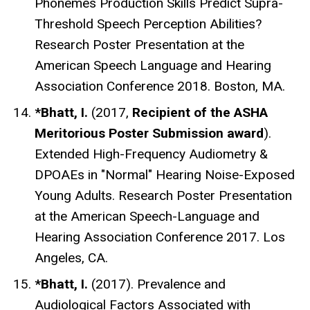
Phonemes Production Skills Predict Supra-
Threshold Speech Perception Abilities?
Research Poster Presentation at the
American Speech Language and Hearing
Association Conference 2018. Boston, MA.
*Bhatt, I.
(2017,
Recipient of the ASHA
Meritorious Poster Submission award
).
Extended High-Frequency Audiometry &
DPOAEs in "Normal" Hearing Noise-Exposed
Young Adults
. Research Poster Presentation
at the American Speech-Language and
Hearing Association Conference 2017. Los
Angeles, CA.
*Bhatt, I.
(2017). Prevalence and
Audiological Factors Associated with