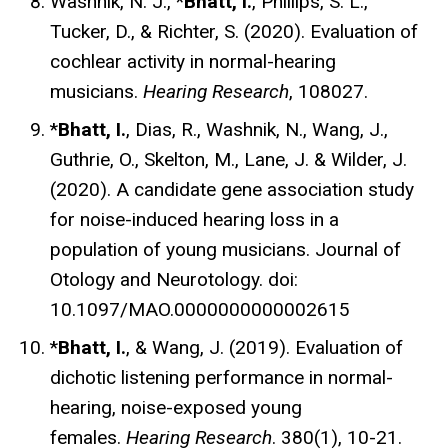
Washnik, N. J., *
Bhatt, I.
, Phillips, S. L.,
Tucker, D., & Richter, S. (2020). Evaluation of
cochlear activity in normal-hearing
musicians.
Hearing Research
, 108027.
*
Bhatt, I.
, Dias, R., Washnik, N., Wang, J.,
Guthrie, O., Skelton, M., Lane, J. & Wilder, J.
(2020). A candidate gene association study
for noise-induced hearing loss in a
population of young musicians. Journal of
Otology and Neurotology. doi:
10.1097/MAO.0000000000002615
*
Bhatt, I.
, & Wang, J. (2019). Evaluation of
dichotic listening performance in normal-
hearing, noise-exposed young
females.
Hearing Research
. 380(1), 10-21.