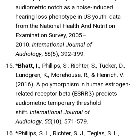
audiometric notch as a noise-induced
hearing loss phenotype in US youth: data
from the National Health And Nutrition
Examination Survey, 2005–
2010.
International Journal of
Audiology
,
56
(6), 392-399.
*
Bhatt, I.
, Phillips, S., Richter, S., Tucker, D.,
Lundgren, K., Morehouse, R., & Henrich, V.
(2016). A polymorphism in human estrogen-
related receptor beta (ESRRβ) predicts
audiometric temporary threshold
shift.
International Journal of
Audiology
,
55
(10), 571-579.
*Phillips, S. L., Richter, S. J., Teglas, S. L.,