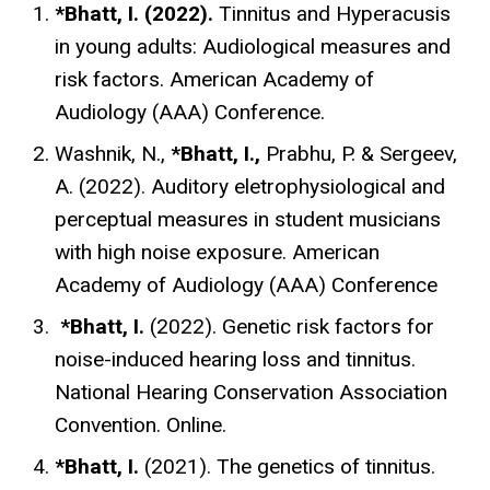
*Bhatt, I. (2022).
Tinnitus and Hyperacusis
in young adults: Audiological measures and
risk factors. American Academy of
Audiology (AAA) Conference.
Washnik, N.,
*Bhatt, I.,
Prabhu, P. & Sergeev,
A. (2022). Auditory eletrophysiological and
perceptual measures in student musicians
with high noise exposure. American
Academy of Audiology (AAA) Conference
*Bhatt, I.
(2022). Genetic risk factors for
noise-induced hearing loss and tinnitus.
National Hearing Conservation Association
Convention. Online.
*Bhatt, I.
(2021). The genetics of tinnitus.