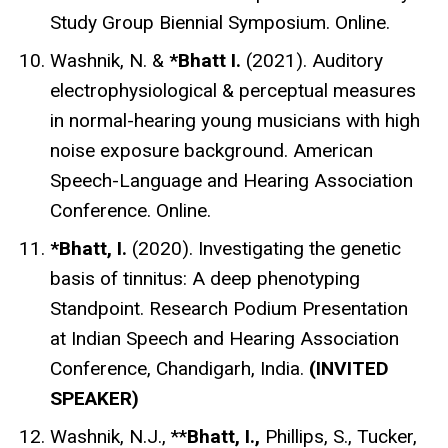
Study Group Biennial Symposium. Online.
Washnik, N. &
*Bhatt I.
(2021). Auditory
electrophysiological & perceptual measures
in normal-hearing young musicians with high
noise exposure background. American
Speech-Language and Hearing Association
Conference. Online.
*Bhatt, I.
(2020).
Investigating the genetic
basis of tinnitus: A deep phenotyping
Standpoint. Research Podium Presentation
at Indian Speech and Hearing Association
Conference, Chandigarh, India.
(INVITED
SPEAKER)
Washnik, N.J
., **
Bhatt, I.,
Phillips, S., Tucker,