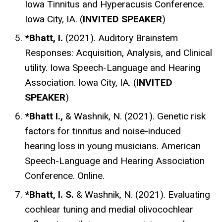
Iowa Tinnitus and Hyperacusis Conference.
Iowa City, IA. (
INVITED SPEAKER
)
*Bhatt, I.
(2021). Auditory Brainstem
Responses: Acquisition, Analysis, and Clinical
utility. Iowa Speech-Language and Hearing
Association. Iowa City, IA. (
INVITED
SPEAKER
)
*Bhatt I.,
& Washnik, N. (2021). Genetic risk
factors for tinnitus and noise-induced
hearing loss in young musicians. American
Speech-Language and Hearing Association
Conference. Online.
*Bhatt, I. S.
& Washnik, N.
(2021).
Evaluating
cochlear tuning and medial olivocochlear