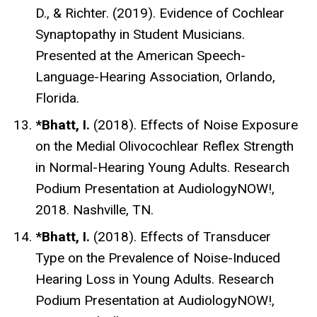
D., & Richter.
(2019). Evidence of Cochlear
Synaptopathy in Student Musicians.
Presented at the American Speech-
Language-Hearing Association, Orlando,
Florida.
*Bhatt, I.
(2018).
Effects of Noise Exposure
on the Medial Olivocochlear Reflex Strength
in Normal-Hearing Young Adults
. Research
Podium Presentation at AudiologyNOW!,
2018. Nashville, TN.
*Bhatt, I.
(2018).
Effects of Transducer
Type on the Prevalence of Noise-Induced
Hearing Loss in Young Adults
. Research
Podium Presentation at AudiologyNOW!,