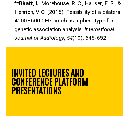
**
Bhatt, I.
, Morehouse, R. C., Hauser, E. R., &
Henrich, V. C. (2015). Feasibility of a bilateral
4000–6000 Hz notch as a phenotype for
genetic association analysis.
International
Journal of Audiology
,
54
(10), 645-652.
INVITED LECTURES AND
CONFERENCE PLATFORM
PRESENTATIONS