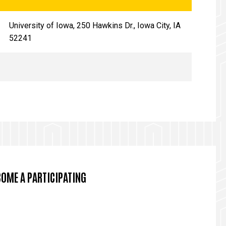
University of Iowa, 250 Hawkins Dr., Iowa City, IA
52241
COME A PARTICIPATING