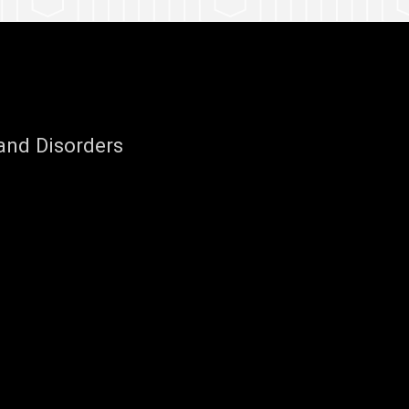
nd Disorders