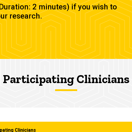
(Duration: 2 minutes) if you wish to
our research.
Participating Clinicians
pating Clinicians