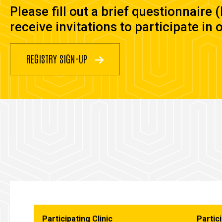
Please fill out a brief questionnaire 
receive invitations to participate in 
REGISTRY SIGN-UP
Participating Clinic
Partici