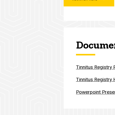
Documen
Tinnitus Registry
Tinnitus Registry
Powerpoint Prese