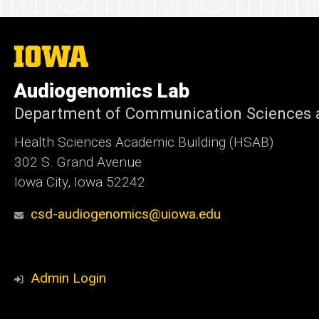
The
University
of
Audiogenomics Lab
Iowa
Department of Communication Sciences a
Health Sciences Academic Building (HSAB)
302 S. Grand Avenue
Iowa City, Iowa 52242
csd-audiogenomics@uiowa.edu
Admin Login