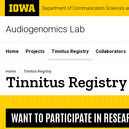
Skip
The
Department of Communication Sciences an
to
University
main
of
content
Iowa
Audiogenomics Lab
Site
Home
Projects
Tinnitus Registry
Collaborators
Main
Navigation
Breadcrumb
Home
Tinnitus Registry
Tinnitus Registry
WANT TO PARTICIPATE IN RESE