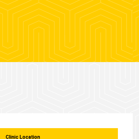
Clinic Location