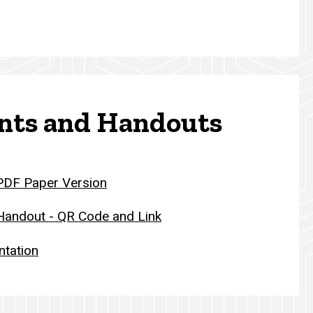
ts and Handouts
 PDF Paper Version
 Handout - QR Code and Link
ntation