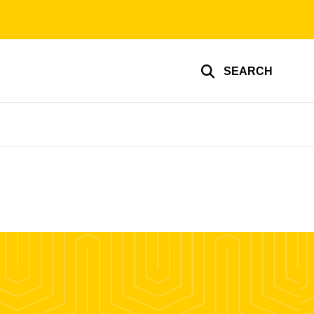
SEARCH