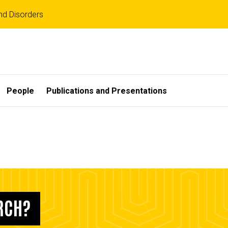
d Disorders
People
Publications and Presentations
ARCH?