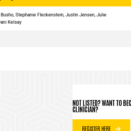
 Busho, Stephanie Fleckenstein, Justin Jensen, Julie
Dani Kelsay
NOT LISTED? WANT TO BE
CLINICIAN?
REGISTER HERE