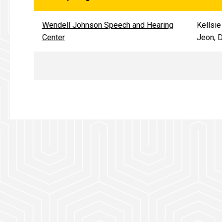
Wendell Johnson Speech and Hearing
Kellsie
Center
Jeon, 